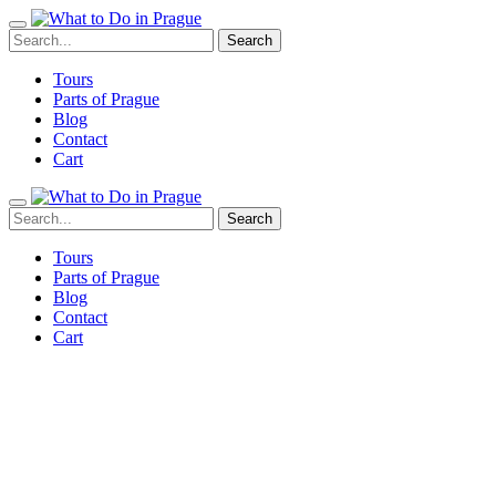
Tours
Parts of Prague
Blog
Contact
Cart
Tours
Parts of Prague
Blog
Contact
Cart