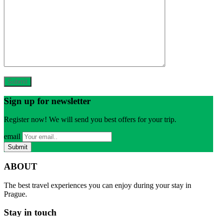
Sign up for newsletter
Register now! We will send you best offers for your trip.
email
ABOUT
The best travel experiences you can enjoy during your stay in
Prague.
Stay in touch