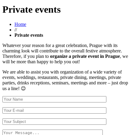
Private events
Home
//
Private events
Whatever your reason for a great celebration, Prague with its
charming look will contribute to the overall festive atmosphere.
Therefore, if you plan to
organize a private event in Prague
, we
will be more than happy to help you out!
We are able to assist you with organization of a wide variety of
events, weddings, restaurants, private dining, meetings, private
parties, drinks receptions, seminars, meetings and more – just drop
us a line! 😉